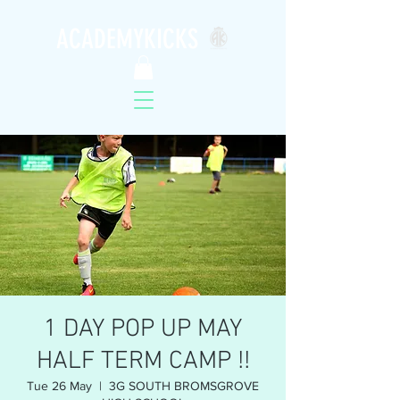
ACADEMYKICKS
1 DAY POP UP MAY
HALF TERM CAMP !!
Tue 26 May
  |  
3G SOUTH BROMSGROVE