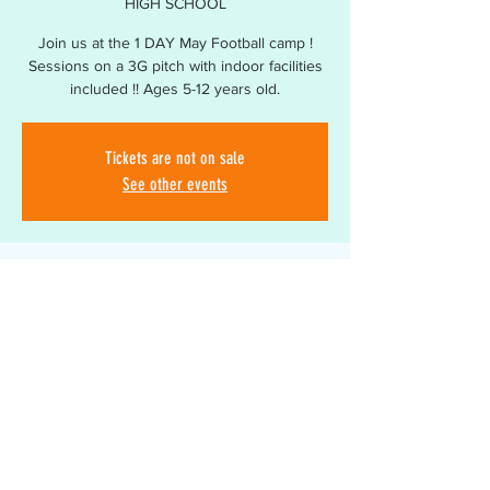
HIGH SCHOOL
Join us at the 1 DAY May Football camp !
Sessions on a 3G pitch with indoor facilities
included !! Ages 5-12 years old.
Tickets are not on sale
See other events
Time & Location
26 May 2026, 09:00 – 15:00
3G SOUTH BROMSGROVE HIGH SCHOOL,
Bromsgrove B60 2BA, UK