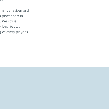
sonal behaviour and
n place them in
. We strive
 local football
 of every player's