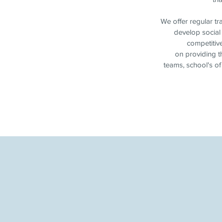
We offer regular tr
develop social 
competitiv
on providing th
teams, school's of