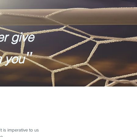
er give
"
n you
 is imperative to us
ce.