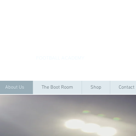
ACADEMYKICKS
FOOTBALL ACADEMY
About Us
The Boot Room
Shop
Contact