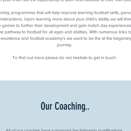
aining programmes that will help improve learning football skills, per
interactions. Upon learning more about your child's ability we will the
e games to further their development and gain match day experiences
e pathway to football for all ages and abilities. With numerous links to
 excellence and football academy’s we want to be the at the beginning
journey.
To find out more please do not hesitate to get in touch.
Our Coaching..
All of our coaches have surpassed the following qualifications.