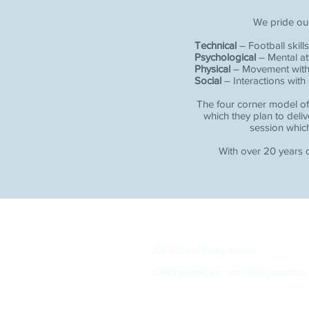
We pride ou
Technical
– Football skills
Psychological
– Mental at
Physical
– Movement within 
Social
– Interactions with
The four corner model of
which they plan to deliv
session which
With over 20 years o
AK School Programme
Child protection and safeguarding