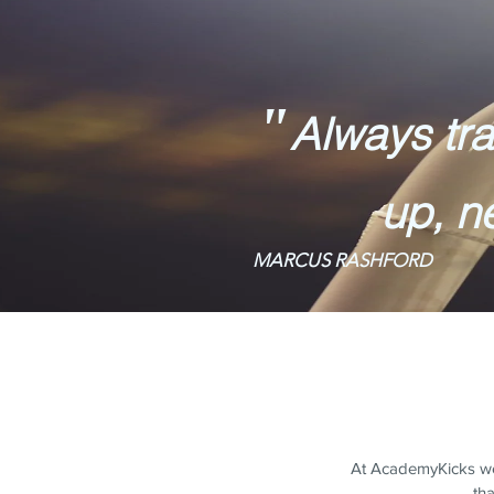
"
Always tra
up, n
MARCUS RASHFORD
At AcademyKicks we p
tha