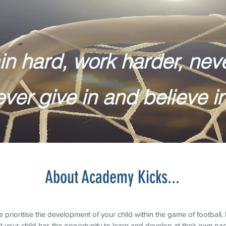
in hard, work harder, nev
ever give in and believe i
About Academy Kicks...
rioritise the development of your child within the game of football. It
t your child has the opportunity to learn and develop at their own pa