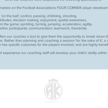
rselves on the Football Associations FOUR CORNER player develop
 ‘on the ball’; control, passing, dribbling, shooting.
tributes; decision making, enjoyment, spatial awareness.
the game; sprinting, turning, jumping, acceleration, agility.
 other participants; communication, teamwork, friendship
fers our coaches a tool to give them the opportunity to break down th
er. Rather than planning and coaching a session ‘for the sake of it’, a
 has specific outcomes for the players involved, and are highly benefi
f experience our coaching staff will develop your child’s ability within
.