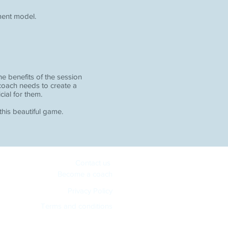
ment model.
e benefits of the session
 coach needs to create a
cial for them.
 this beautiful game.
Contact us
Become a coach
Privacy Policy
Terms and conditions