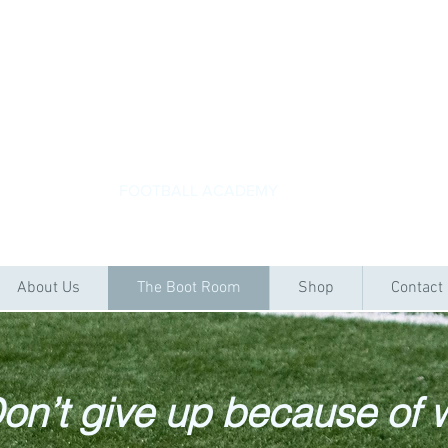
ACADEMYKICKS
FOOTBALL ACADEMY
About Us
The Boot Room
Shop
Contact
on’t give up because of