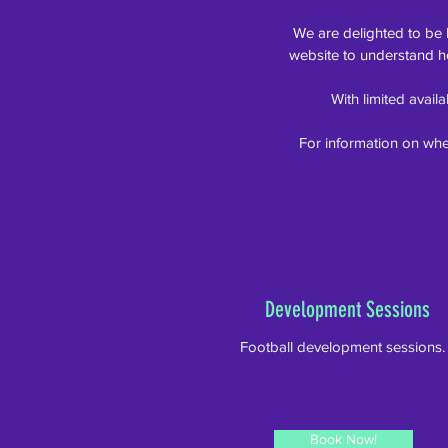
We are delighted to be
website to understand h
With limited avail
For information on whe
Development Sessions
Football development sessions
Book Now!