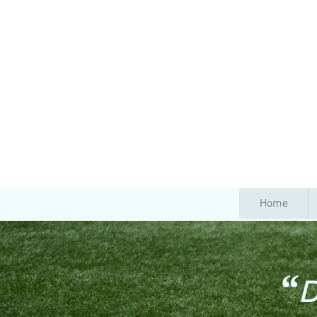
Home
“
D