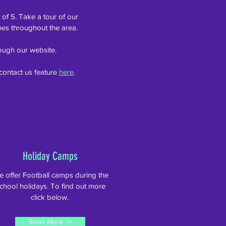
 of 5. Take a tour of our
hes throughout the area.
hrough our website.
contact us feature
here
.
Holiday Camps
 offer Football camps during the
chool holidays. To find out more
click below.
Read More >>