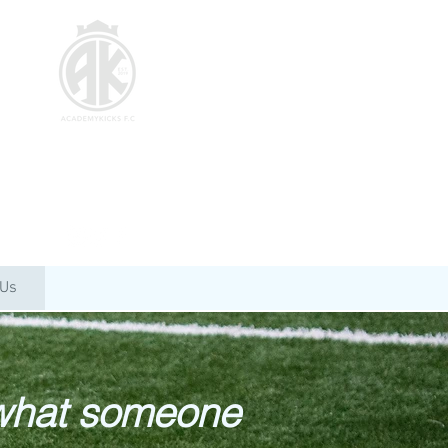
 Us
 what someone