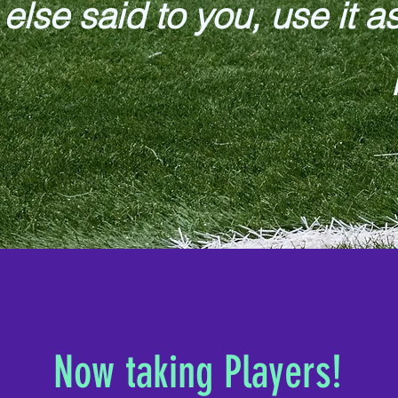
else said to you, use it a
Now taking Players!