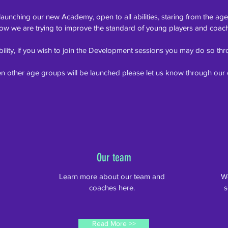
 launching our new
Academy, open to all abilities, staring from the age
ow we are trying to improve the standard of young players and coac
ability, if you wish to join the Development sessions you may do so t
n other age groups will be launched please let us know through our 
Our team
.
Learn more about our team and
We
coaches here.
s
Read More >>