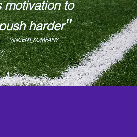
s motivation to
"
push harder
VINCENT KOMPANY