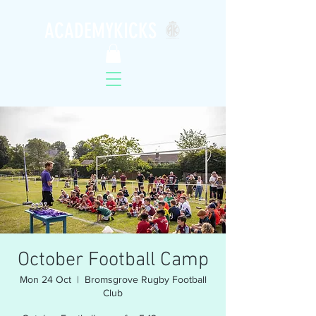
ACADEMYKICKS
October Football Camp
Mon 24 Oct
  |  
Bromsgrove Rugby Football
Club