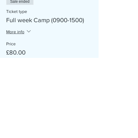
Sale ended
Ticket type
Full week Camp (0900-1500)
More info
Price
£80.00
Sale ended
Ticket type
Single Day/Days Camp
More info
Price
£20.00