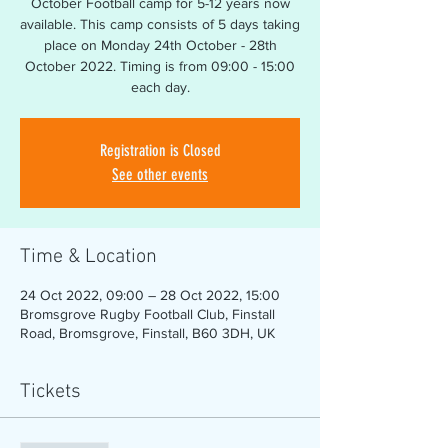
October Football camp for 5-12 years now
available. This camp consists of 5 days taking
place on Monday 24th October - 28th
October 2022. Timing is from 09:00 - 15:00
Registration is Closed
See other events
Time & Location
24 Oct 2022, 09:00 – 28 Oct 2022, 15:00
Bromsgrove Rugby Football Club, Finstall
Road, Bromsgrove, Finstall, B60 3DH, UK
Tickets