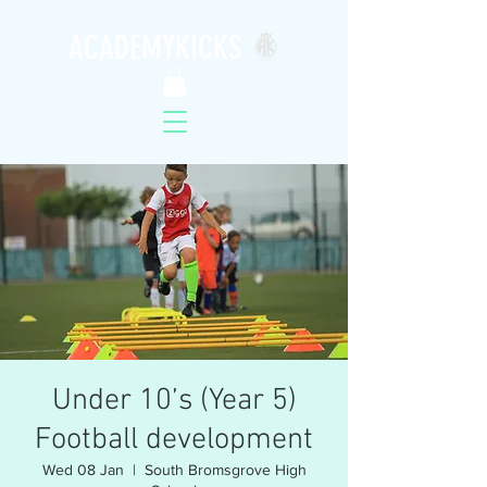
ACADEMYKICKS
Under 10’s (Year 5)
Football development
Wed 08 Jan
  |  
South Bromsgrove High