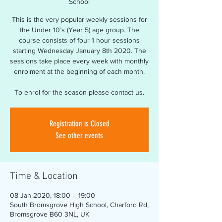
School
This is the very popular weekly sessions for
the Under 10’s (Year 5) age group. The
course consists of four 1 hour sessions
starting Wednesday January 8th 2020. The
sessions take place every week with monthly
enrolment at the beginning of each month.
To enrol for the season please contact us.
Registration is Closed
See other events
Time & Location
08 Jan 2020, 18:00 – 19:00
South Bromsgrove High School, Charford Rd,
Bromsgrove B60 3NL, UK