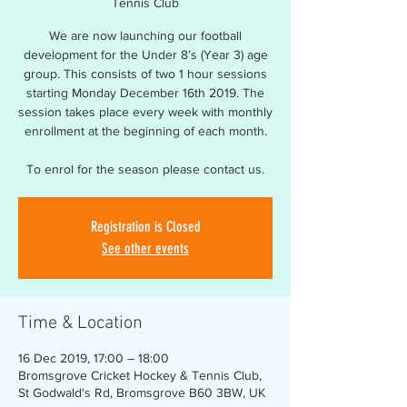
Tennis Club
We are now launching our football
development for the Under 8’s (Year 3) age
group. This consists of two 1 hour sessions
starting Monday December 16th 2019. The
session takes place every week with monthly
enrollment at the beginning of each month.
To enrol for the season please contact us.
Registration is Closed
See other events
Time & Location
16 Dec 2019, 17:00 – 18:00
Bromsgrove Cricket Hockey & Tennis Club,
St Godwald's Rd, Bromsgrove B60 3BW, UK