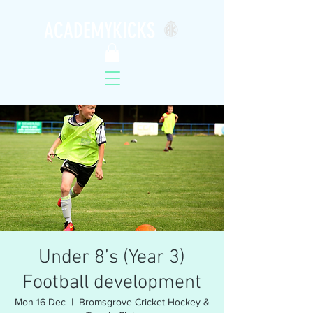
ACADEMYKICKS
Under 8’s (Year 3)
Football development
Mon 16 Dec
  |  
Bromsgrove Cricket Hockey &