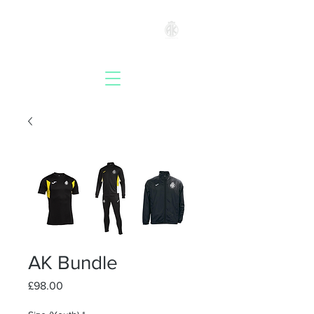
ACADEMYKICKS
AK Bundle
Price
£98.00