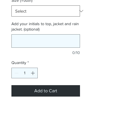
Size (Youth)
*
Add your initials to top, jacket and rain
jacket. (optional)
0/10
Quantity
*
Add to Cart
NOW AVAILABLE!! Our Joma Winner
III Black/Yellow football shirt, Joma
Iris Rain Jacket Black and Joma
Danubio II Black/Yellow Tracksuit all