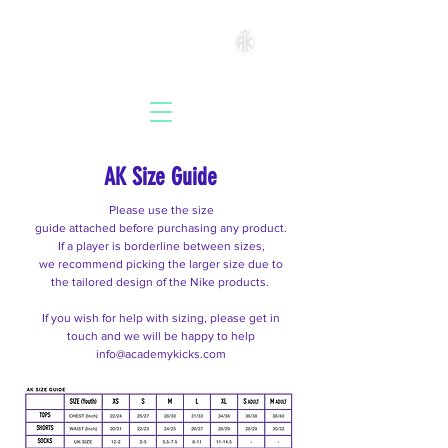
ACADEMYKICKS
AK Size Guide
Please use the size
guide
attached
before
purchasing
any product.
If a player is
borderline
between sizes,
we
recommend
picking the larger size due to
the tailored design of the Nike products.
If you wish for help with sizing, please get
in
touch
and we will be happy to help
info@academykicks.com