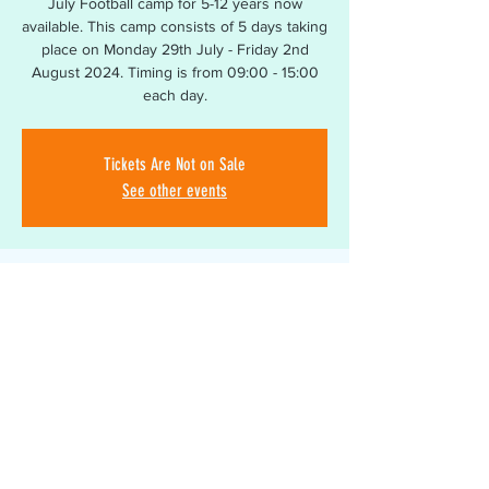
July Football camp for 5-12 years now
available. This camp consists of 5 days taking
place on Monday 29th July - Friday 2nd
August 2024. Timing is from 09:00 - 15:00
Tickets Are Not on Sale
See other events
Time & Location
29 Jul 2024, 09:00 – 02 Aug 2024, 15:00
South Bromsgrove High School, Bromsgrove
B60 2BA, UK