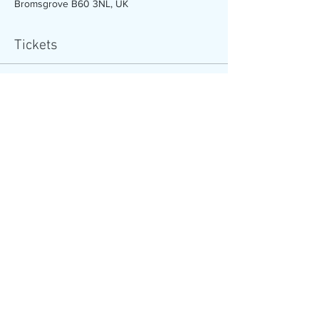
Bromsgrove B60 3NL, UK
Tickets
Sale ended
Ticket type
Under 10’s course (4 sessions)
More info
Price
£20.00