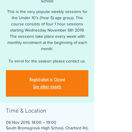
School
This is the very popular weekly sessions for
the Under 10’s (Year 5) age group. The
course consists of four 1 hour sessions
starting Wednesday November 6th 2019.
The sessions take place every week with
monthly enrolment at the beginning of each
month.
To enrol for the season please contact us.
Registration is Closed
See other events
Time & Location
06 Nov 2019, 18:00 – 19:00
South Bromsgrove High School, Charford Rd,