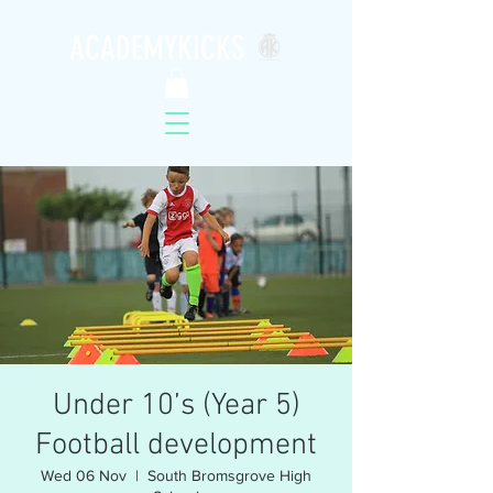
ACADEMYKICKS
Under 10’s (Year 5)
Football development
Wed 06 Nov
  |  
South Bromsgrove High